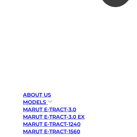
ABOUT US
MODELS
MARUT E-TRACT-3.0
MARUT E-TRACT-3.0 EX
MARUT E-TRACT-1240
MARUT E-TRACT-1560