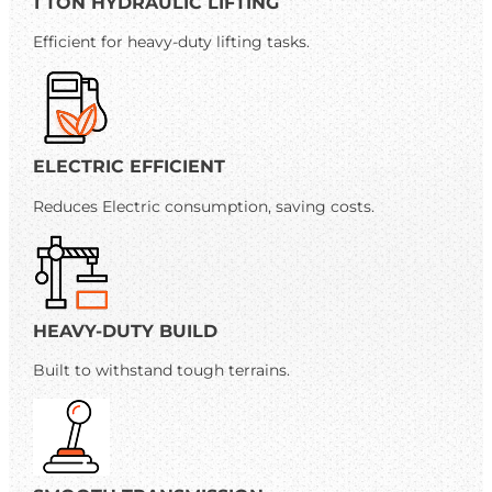
1 TON HYDRAULIC LIFTING
Efficient for heavy-duty lifting tasks.
ELECTRIC EFFICIENT
Reduces Electric consumption, saving costs.
HEAVY-DUTY BUILD
Built to withstand tough terrains.