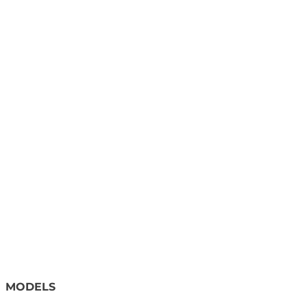
MODELS