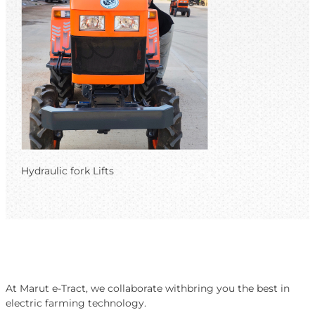
Hydraulic fork Lifts
At Marut e-Tract, we collaborate withbring you the best in
electric farming technology.