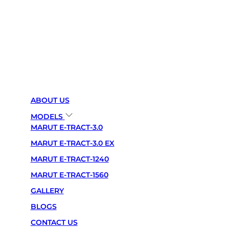
PREMIUM BUILD QUALITY:-
Crafted from high-grade materials, ensuring durability,
longevity, and a sleek finish that complements any
space.
SMART FUNCTIONALITY:-
ABOUT US
Seamlessly integrates with modern technology,
MODELS
offering app control, voice assistance, and automated
MARUT E-TRACT-3.0
features for effortless use.
MARUT E-TRACT-3.0 EX
CUSTOMIZABLE SETTINGS:-
MARUT E-TRACT-1240
Personalize your experience with adjustable brightness,
MARUT E-TRACT-1560
temperature controls, and flexible configurations to
GALLERY
suit your needs.
BLOGS
ENERGY EFFICIENT:-
CONTACT US