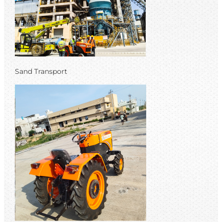
Sand Transport