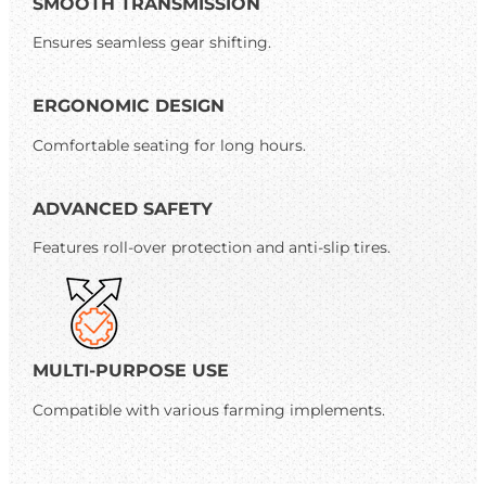
SMOOTH TRANSMISSION
Ensures seamless gear shifting.
ERGONOMIC DESIGN
Comfortable seating for long hours.
ADVANCED SAFETY
Features roll-over protection and anti-slip tires.
MULTI-PURPOSE USE
Compatible with various farming implements.