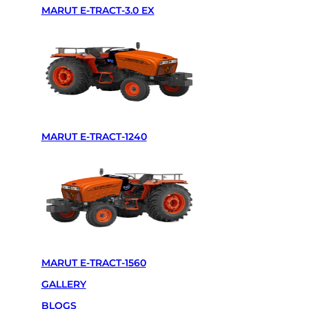
MARUT E-TRACT-3.0 EX
Powertrain
Battery Specifications
More Info
Transmission
Synchronize side gear ( 8+2 )
Variants
2WD/4WD
Equivalent HP torque
50HP to 60HP
PTO
540RPM/750RPM
Hydraulic
1800KG
Lithium LFP battery and motor
—
MARUT E-TRACT-1240
Motor power
15KW Liquid Cool
Fast charge
2 Hours
Run time
8 to 10 Hours
Speed
3KM to 35KM
Wheel type(Tyre size)
Front – 8.00-18 Rear – 13.6-28
Track width
56 inch
Battery Pack
60KW
MARUT E-TRACT-1560
GALLERY
BLOGS