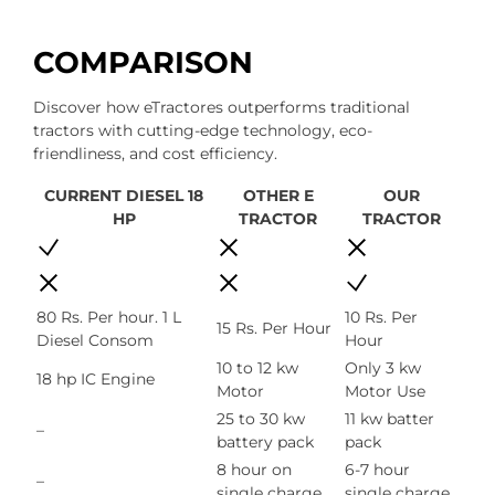
COMPARISON
Discover how eTractores outperforms traditional
tractors with cutting-edge technology, eco-
friendliness, and cost efficiency.
CURRENT DIESEL 18
OTHER E
OUR
HP
TRACTOR
TRACTOR
80 Rs. Per hour. 1 L
10 Rs. Per
15 Rs. Per Hour
Diesel Consom
Hour
10 to 12 kw
Only 3 kw
18 hp IC Engine
Motor
Motor Use
25 to 30 kw
11 kw batter
–
battery pack
pack
8 hour on
6-7 hour
–
single charge
single charge