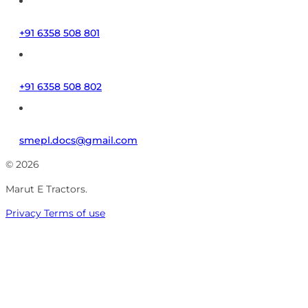
+91 6358 508 801
+91 6358 508 802
smepl.docs@gmail.com
© 2026
Marut E Tractors.
Privacy
Terms of use