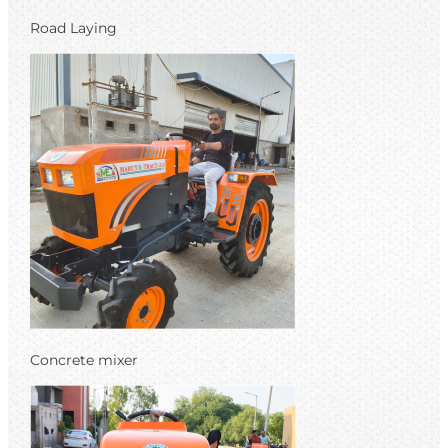
Road Laying
Concrete mixer