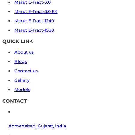
Marut E-Tract-3.0
Marut E-Tract-3.0 EX
Marut E-Tract-1240
Marut E-Tract-1560
QUICK LINK
About us
Blogs
Contact us
Gallery
Models
CONTACT
Ahmedabad, Gujarat, India