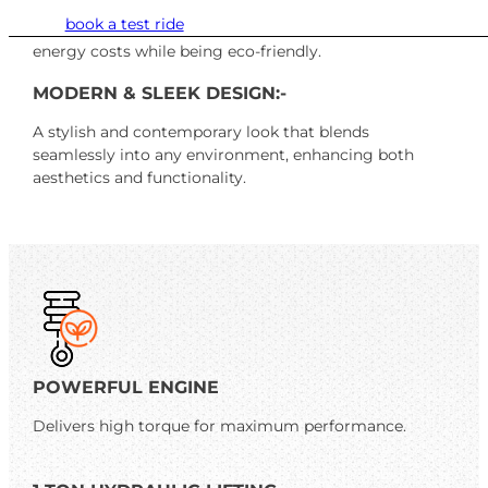
Designed to minimize power consumption without
book a test ride
compromising performance, helping you save on
energy costs while being eco-friendly.
MODERN & SLEEK DESIGN:-
A stylish and contemporary look that blends
seamlessly into any environment, enhancing both
aesthetics and functionality.
POWERFUL ENGINE
Delivers high torque for maximum performance.