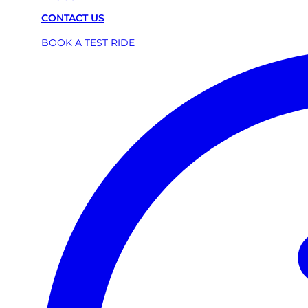
CONTACT US
BOOK A TEST RIDE