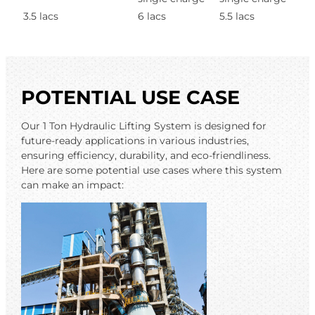
3.5 lacs
6 lacs
5.5 lacs
POTENTIAL USE CASE
Our 1 Ton Hydraulic Lifting System is designed for
future-ready applications in various industries,
ensuring efficiency, durability, and eco-friendliness.
Here are some potential use cases where this system
can make an impact: