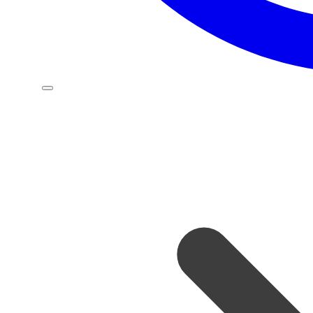
OUR PRODUCT FEATURES
Our team is a dynamic blend of skilled professionals,
each bringing expertise and innovation to the table.
Together, we collaborate seamlessly to drive
efficiency, deliver excellence, and achieve outstanding
results.