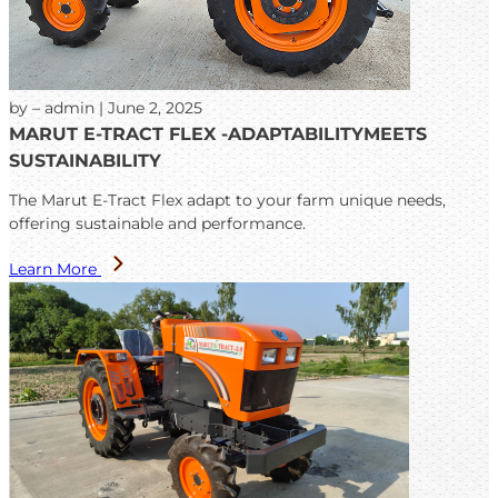
by – admin | June 2, 2025
MARUT E-TRACT FLEX -ADAPTABILITYMEETS
SUSTAINABILITY
The Marut E-Tract Flex adapt to your farm unique needs,
offering sustainable and performance.
Learn More