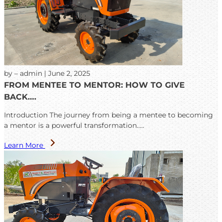
by – admin | June 2, 2025
FROM MENTEE TO MENTOR: HOW TO GIVE
BACK….
Introduction The journey from being a mentee to becoming
a mentor is a powerful transformation…..
Learn More