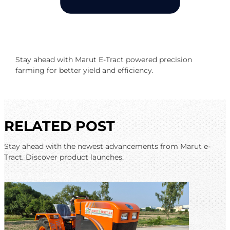
Stay ahead with Marut E-Tract powered precision
farming for better yield and efficiency.
RELATED POST
Stay ahead with the newest advancements from Marut e-
Tract. Discover product launches.
VIEW ALL BLOGS