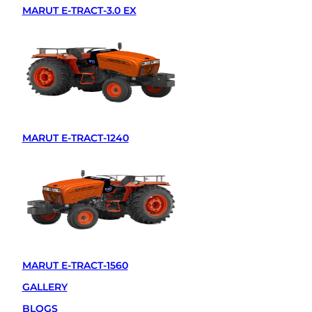
MARUT E-TRACT-3.0 EX
MARUT E-TRACT-1240
MARUT E-TRACT-1560
GALLERY
BLOGS