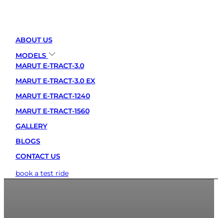
ABOUT US
MODELS
MARUT E-TRACT-3.0
MARUT E-TRACT-3.0 EX
MARUT E-TRACT-1240
MARUT E-TRACT-1560
GALLERY
BLOGS
CONTACT US
book a test ride