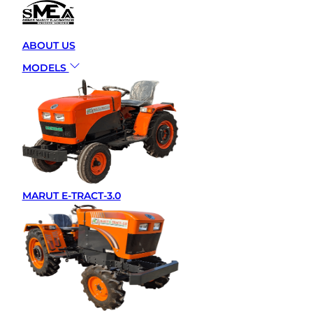
MARUT E-TRACT EDGE T
FARMING WITHAI
ABOUT US
TECHNOLOGY
MODELS
BY –
ADMIN
JUNE 2, 2025
MARUT E-TRACT-3.0