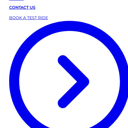
CONTACT US
BOOK A TEST RIDE