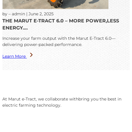
by – admin | June 2, 2025
THE MARUT E-TRACT 6.0 – MORE POWER,LESS
ENERGY….
Increase your farm output with the Marut E-Tract 6.0—
delivering power-packed performance.
Learn More
At Marut e-Tract, we collaborate withbring you the best in
electric farming technology.